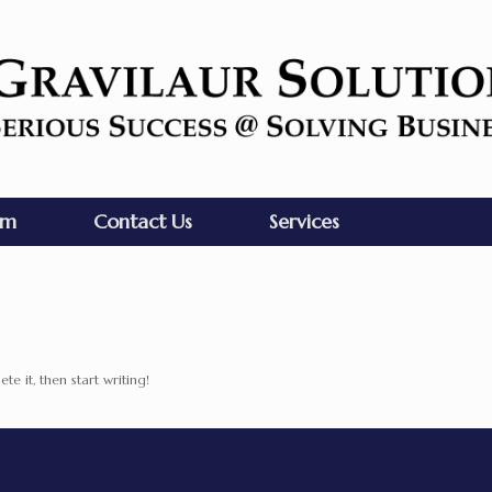
am
Contact Us
Services
te it, then start writing!