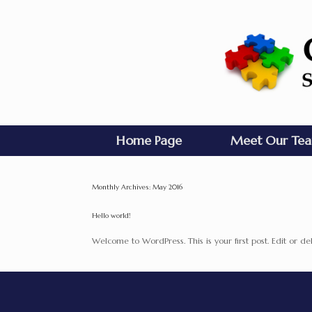
Home Page
Meet Our Te
Monthly Archives:
May 2016
Hello world!
Welcome to WordPress. This is your first post. Edit or dele