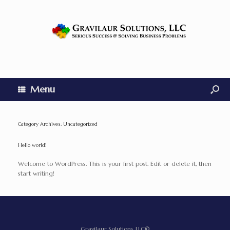
Menu
Category Archives:
Uncategorized
Hello world!
Welcome to WordPress. This is your first post. Edit or delete it, then
start writing!
Gravilaur Solutions, LLC©